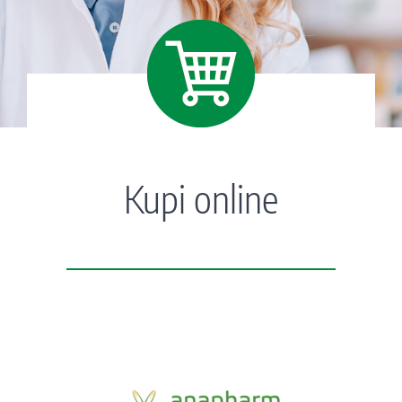
Kupi online